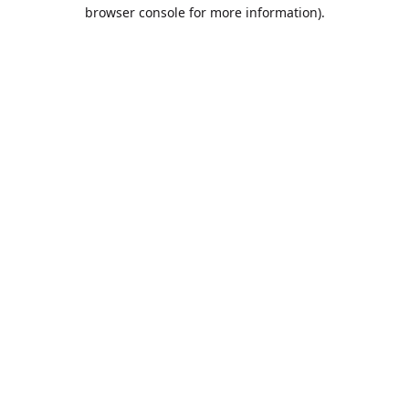
browser console for more information).