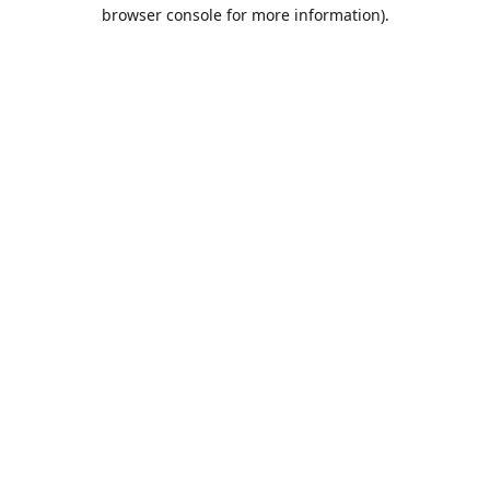
browser console for more information).