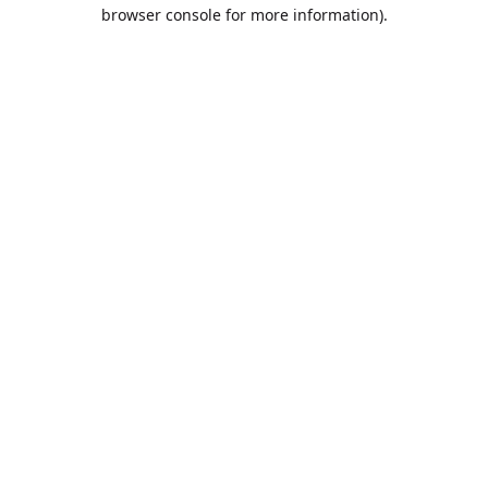
browser console for more information).