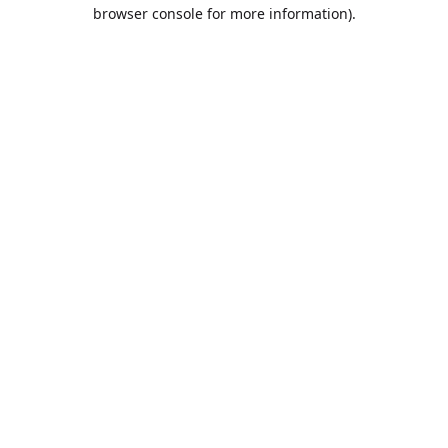
browser console for more information).