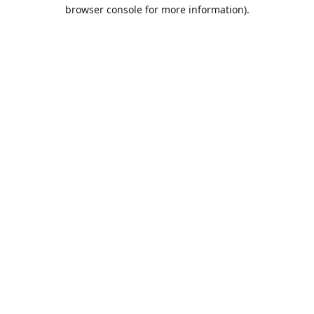
browser console for more information).