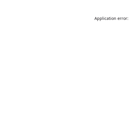
Application error: