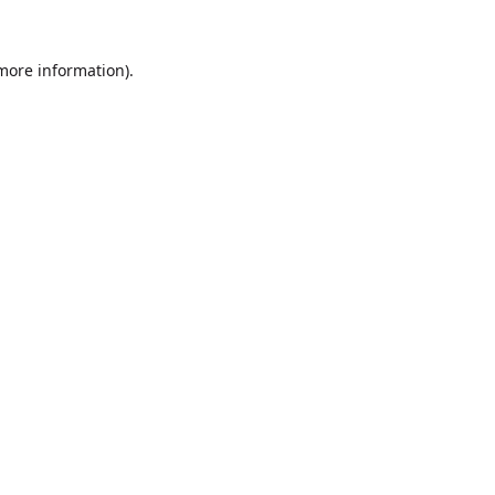
 more information).