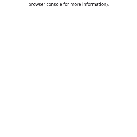
browser console for more information).