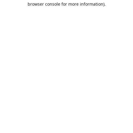
browser console for more information).