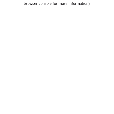
browser console for more information).