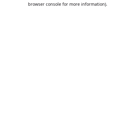
browser console for more information).